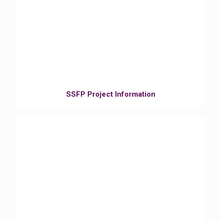
SSFP Project Information