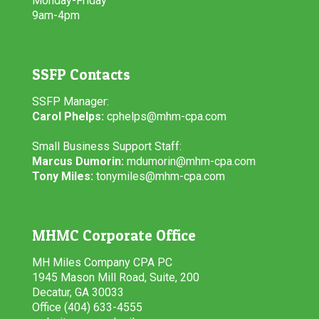
Monday-Friday
9am-4pm
SSFP Contacts
SSFP Manager:
Carol Phelps:
cphelps@mhm-cpa.com
Small Business Support Staff:
Marcus Dumorin:
mdumorin@mhm-cpa.com
Tony Miles:
tonymiles@mhm-cpa.com
MHMC Corporate Office
MH Miles Company CPA PC
1945 Mason Mill Road, Suite, 200
Decatur, GA 30033
Office (404) 633-4555