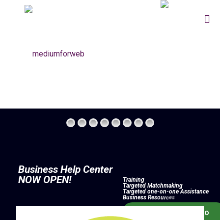
B
u
s
i
n
e
s
s
H
e
l
p
C
e
n
t
e
r
N
O
W
O
P
E
N
!
T
r
a
i
n
i
n
g
T
a
r
g
e
t
e
d
M
a
t
c
h
m
a
k
i
n
g
T
a
r
g
e
t
e
d
o
n
e
-
o
n
-
o
n
e
A
s
s
i
s
t
a
n
c
e
B
u
s
i
n
e
s
s
R
e
s
o
u
r
c
e
s
Click Here For Info