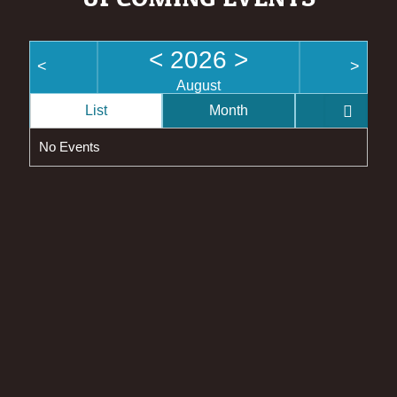
<
2026
>
<
>
August
List
Month
Week
No Events