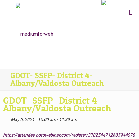
GDOT- SSFP- District 4-
Albany/Valdosta Outreach
GDOT- SSFP- District 4-
Albany/Valdosta Outreach
May 5, 2021
10:00 am - 11:30 am
https://attendee.gotowebinar.com/register/3782544712685944078