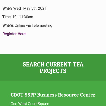
When:
Wed., May 5th, 2021
Time:
10- 11:30am
Where
: Online via Telemeeting
Register Here
SEARCH CURRENT TFA
PROJECTS
GDOT SSFP Business Resource Center
One West Court Square