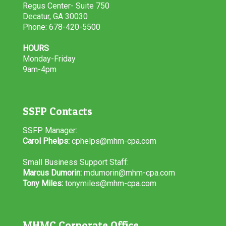
Regus Center- Suite 750
Decatur, GA 30030
Phone: 678-420-5500
HOURS
Monday-Friday
9am-4pm
SSFP Contacts
SSFP Manager:
Carol Phelps:
cphelps@mhm-cpa.com
Small Business Support Staff:
Marcus Dumorin:
mdumorin@mhm-cpa.com
Tony Miles:
tonymiles@mhm-cpa.com
MHMC Corporate Office