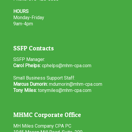
HOURS
Monday-Friday
9am-4pm
SSFP Contacts
SSFP Manager:
Carol Phelps:
cphelps@mhm-cpa.com
Small Business Support Staff:
Marcus Dumorin:
mdumorin@mhm-cpa.com
Tony Miles:
tonymiles@mhm-cpa.com
MHMC Corporate Office
MH Miles Company CPA PC