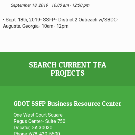
September 18, 2019
10:00 am - 12:00 pm
• Sept. 18th, 2019- SSFP- District 2 Outreach w/SBDC-
Augusta, Georgia- 10am- 12pm
SEARCH CURRENT TFA
PROJECTS
GDOT SSFP Business Resource Center
One West Court Square
Regus Center- Suite 750
Decatur, GA 30030
Phone: 678-420-5500