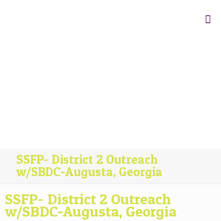
SSFP- District 2 Outreach
w/SBDC-Augusta, Georgia
SSFP- District 2 Outreach
w/SBDC-Augusta, Georgia