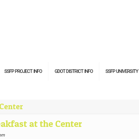
SSFP PROJECT INFO
GDOT DISTRICT INFO
SSFP UNIVERSITY
 Center
akfast at the Center
 pm