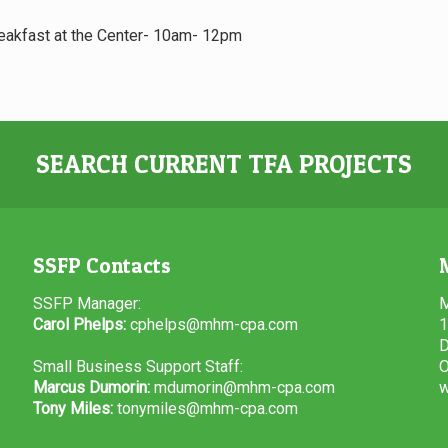
reakfast at the Center- 10am- 12pm
SEARCH CURRENT TFA PROJECTS
SSFP Contacts
SSFP Manager:
M
Carol Phelps:
cphelps@mhm-cpa.com
1
D
Small Business Support Staff:
O
Marcus Dumorin:
mdumorin@mhm-cpa.com
w
Tony Miles:
tonymiles@mhm-cpa.com