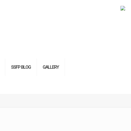
SSFP BLOG
GALLERY