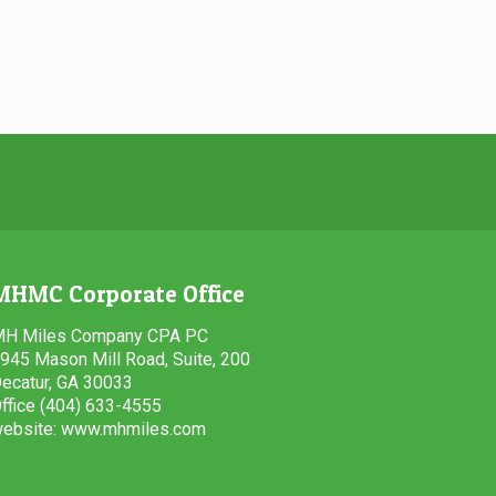
MHMC Corporate Office
H Miles Company CPA PC
945 Mason Mill Road, Suite, 200
ecatur, GA 30033
ffice (404) 633-4555
ebsite: www.mhmiles.com