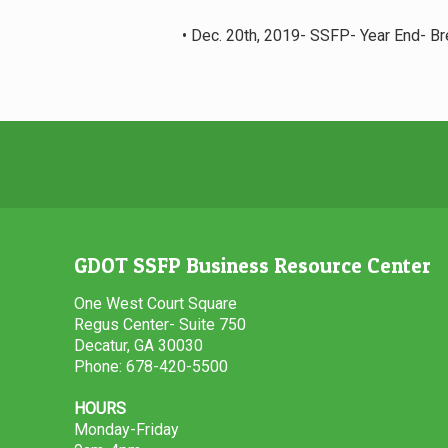
• Dec. 20th, 2019- SSFP- Year End- B
GDOT SSFP Business Resource Center
One West Court Square
Regus Center- Suite 750
Decatur, GA 30030
Phone: 678-420-5500
HOURS
Monday-Friday