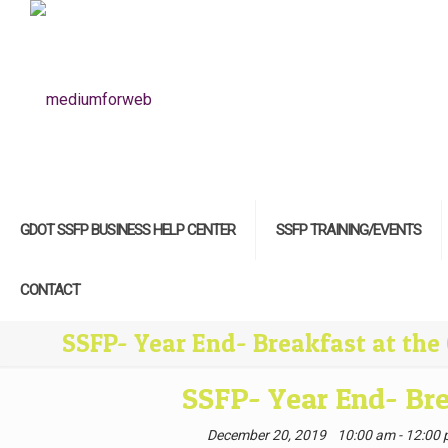
GDOT SSFP BUSINESS HELP CENTER
SSFP TRAINING/EVENTS
CONTACT
SSFP- Year End- Breakfast at the
SSFP- Year End- Bre
December 20, 2019
10:00 am - 12:00